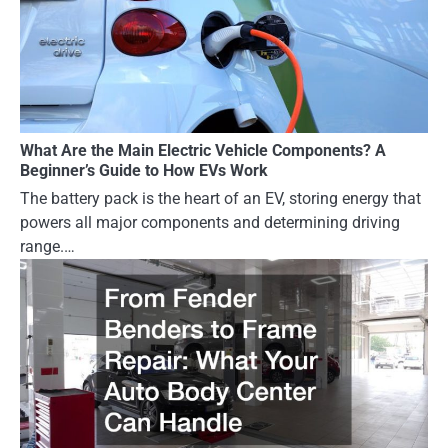
What Are the Main Electric Vehicle Components? A
Beginner’s Guide to How EVs Work
The battery pack is the heart of an EV, storing energy that
powers all major components and determining driving
range.…