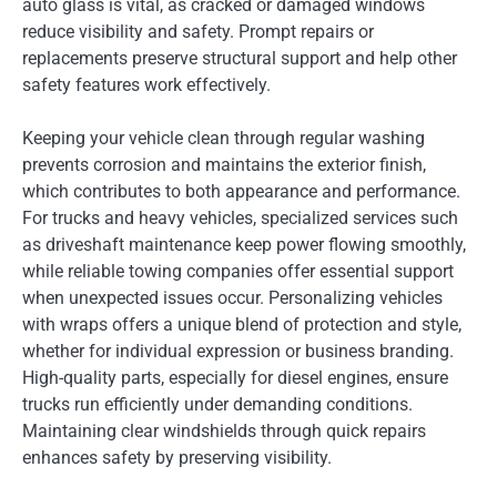
auto glass is vital, as cracked or damaged windows
reduce visibility and safety. Prompt repairs or
replacements preserve structural support and help other
safety features work effectively.
Keeping your vehicle clean through regular washing
prevents corrosion and maintains the exterior finish,
which contributes to both appearance and performance.
For trucks and heavy vehicles, specialized services such
as driveshaft maintenance keep power flowing smoothly,
while reliable towing companies offer essential support
when unexpected issues occur. Personalizing vehicles
with wraps offers a unique blend of protection and style,
whether for individual expression or business branding.
High-quality parts, especially for diesel engines, ensure
trucks run efficiently under demanding conditions.
Maintaining clear windshields through quick repairs
enhances safety by preserving visibility.