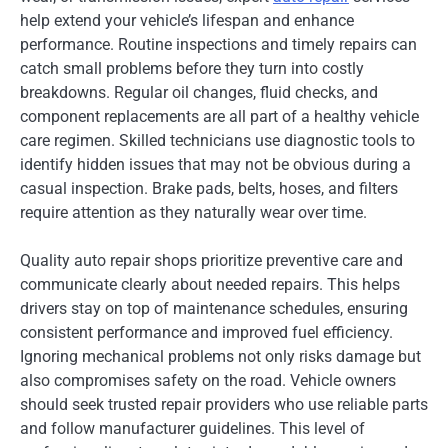
help extend your vehicle’s lifespan and enhance
performance. Routine inspections and timely repairs can
catch small problems before they turn into costly
breakdowns. Regular oil changes, fluid checks, and
component replacements are all part of a healthy vehicle
care regimen. Skilled technicians use diagnostic tools to
identify hidden issues that may not be obvious during a
casual inspection. Brake pads, belts, hoses, and filters
require attention as they naturally wear over time.
Quality auto repair shops prioritize preventive care and
communicate clearly about needed repairs. This helps
drivers stay on top of maintenance schedules, ensuring
consistent performance and improved fuel efficiency.
Ignoring mechanical problems not only risks damage but
also compromises safety on the road. Vehicle owners
should seek trusted repair providers who use reliable parts
and follow manufacturer guidelines. This level of