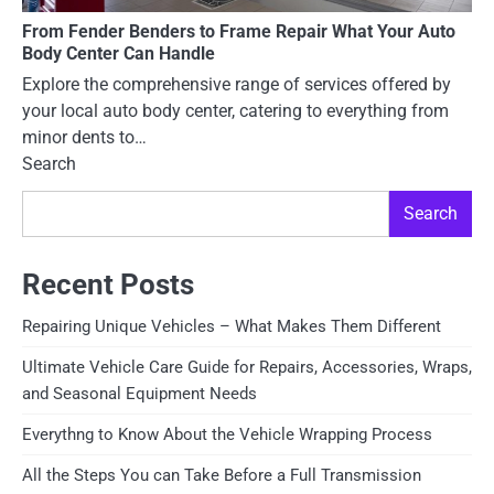
From Fender Benders to Frame Repair What Your Auto
Body Center Can Handle
Explore the comprehensive range of services offered by
your local auto body center, catering to everything from
minor dents to…
Search
Search
Recent Posts
Repairing Unique Vehicles – What Makes Them Different
Ultimate Vehicle Care Guide for Repairs, Accessories, Wraps,
and Seasonal Equipment Needs
Everythng to Know About the Vehicle Wrapping Process
All the Steps You can Take Before a Full Transmission