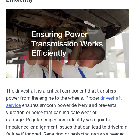
The driveshaft is a critical component that transfers
power from the engine to the wheels. Proper
driveshaft
service
ensures smooth power delivery and prevents
vibration or noise that can indicate wear or
damage. Regular inspections identify worn joints,
imbalance, or alignment issues that can lead to drivetrain
failure if ignored. Repairing or replacing parts as needed