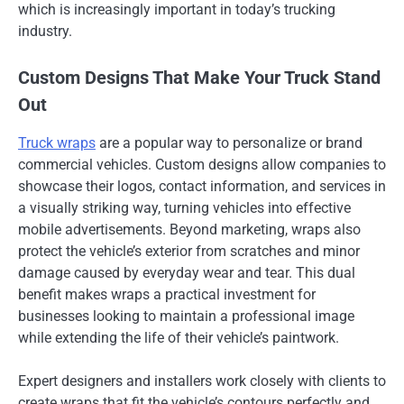
which is increasingly important in today’s trucking
industry.
Custom Designs That Make Your Truck Stand
Out
Truck wraps
are a popular way to personalize or brand
commercial vehicles. Custom designs allow companies to
showcase their logos, contact information, and services in
a visually striking way, turning vehicles into effective
mobile advertisements. Beyond marketing, wraps also
protect the vehicle’s exterior from scratches and minor
damage caused by everyday wear and tear. This dual
benefit makes wraps a practical investment for
businesses looking to maintain a professional image
while extending the life of their vehicle’s paintwork.
Expert designers and installers work closely with clients to
create wraps that fit the vehicle’s contours perfectly and