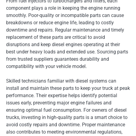
From fuel injectors to turbochargers and filters, each
component plays a role in keeping the engine running
smoothly. Poor-quality or incompatible parts can cause
breakdowns or reduce engine life, leading to costly
downtime and repairs. Regular maintenance and timely
replacement of these parts are critical to avoid
disruptions and keep diesel engines operating at their
best under heavy loads and extended use. Sourcing parts
from trusted suppliers guarantees durability and
compatibility with your vehicle model.
Skilled technicians familiar with diesel systems can
install and maintain these parts to keep your truck at peak
performance. Their expertise helps identify potential
issues early, preventing major engine failures and
ensuring optimal fuel consumption. For owners of diesel
trucks, investing in high-quality parts is a smart choice to
avoid costly repairs and downtime. Proper maintenance
also contributes to meeting environmental regulations,