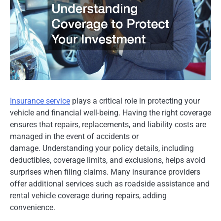
Insurance service
plays a critical role in protecting your
vehicle and financial well-being. Having the right coverage
ensures that repairs, replacements, and liability costs are
managed in the event of accidents or
damage. Understanding your policy details, including
deductibles, coverage limits, and exclusions, helps avoid
surprises when filing claims. Many insurance providers
offer additional services such as roadside assistance and
rental vehicle coverage during repairs, adding
convenience.