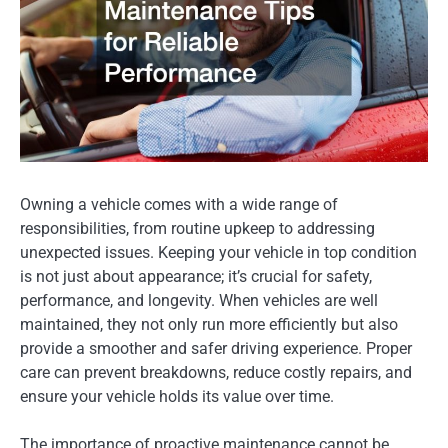
Owning a vehicle comes with a wide range of
responsibilities, from routine upkeep to addressing
unexpected issues. Keeping your vehicle in top condition
is not just about appearance; it’s crucial for safety,
performance, and longevity. When vehicles are well
maintained, they not only run more efficiently but also
provide a smoother and safer driving experience. Proper
care can prevent breakdowns, reduce costly repairs, and
ensure your vehicle holds its value over time.
The importance of proactive maintenance cannot be