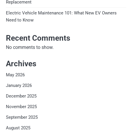
Replacement
Electric Vehicle Maintenance 101: What New EV Owners
Need to Know
Recent Comments
No comments to show.
Archives
May 2026
January 2026
December 2025
November 2025
September 2025
August 2025