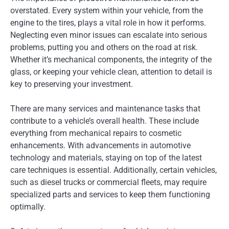
overstated. Every system within your vehicle, from the
engine to the tires, plays a vital role in how it performs.
Neglecting even minor issues can escalate into serious
problems, putting you and others on the road at risk.
Whether it’s mechanical components, the integrity of the
glass, or keeping your vehicle clean, attention to detail is
key to preserving your investment.
There are many services and maintenance tasks that
contribute to a vehicle’s overall health. These include
everything from mechanical repairs to cosmetic
enhancements. With advancements in automotive
technology and materials, staying on top of the latest
care techniques is essential. Additionally, certain vehicles,
such as diesel trucks or commercial fleets, may require
specialized parts and services to keep them functioning
optimally.