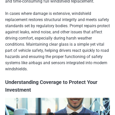
and time-consuming full windshield replacement.
In cases where damage is extensive, windshield
replacement restores structural integrity and meets safety
standards set by regulatory bodies. Prompt repairs protect
against leaks, wind noise, and other issues that affect
driving comfort, especially during harsh weather
conditions. Maintaining clear glass is a simple yet vital
part of vehicle safety, helping drivers react quickly to road
hazards and ensuring the proper functioning of safety
systems like airbags and sensors integrated into modern
windshields.
Understanding Coverage to Protect Your
Investment