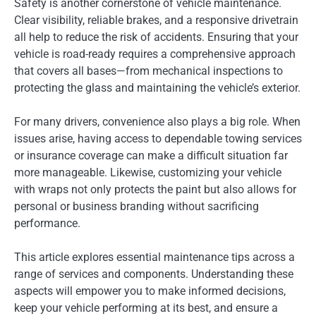
Safety is another cornerstone of vehicle maintenance.
Clear visibility, reliable brakes, and a responsive drivetrain
all help to reduce the risk of accidents. Ensuring that your
vehicle is road-ready requires a comprehensive approach
that covers all bases—from mechanical inspections to
protecting the glass and maintaining the vehicle’s exterior.
For many drivers, convenience also plays a big role. When
issues arise, having access to dependable towing services
or insurance coverage can make a difficult situation far
more manageable. Likewise, customizing your vehicle
with wraps not only protects the paint but also allows for
personal or business branding without sacrificing
performance.
This article explores essential maintenance tips across a
range of services and components. Understanding these
aspects will empower you to make informed decisions,
keep your vehicle performing at its best, and ensure a