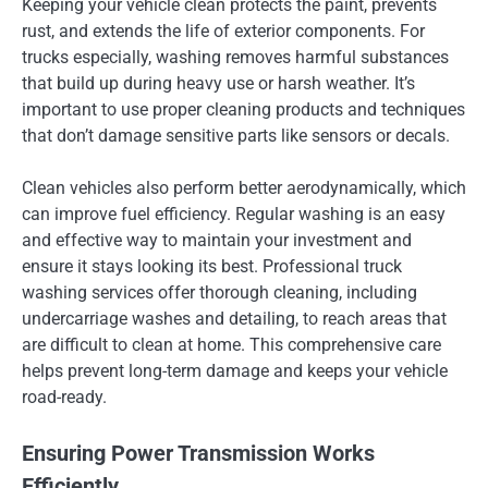
Keeping your vehicle clean protects the paint, prevents
rust, and extends the life of exterior components. For
trucks especially, washing removes harmful substances
that build up during heavy use or harsh weather. It’s
important to use proper cleaning products and techniques
that don’t damage sensitive parts like sensors or decals.
Clean vehicles also perform better aerodynamically, which
can improve fuel efficiency. Regular washing is an easy
and effective way to maintain your investment and
ensure it stays looking its best. Professional truck
washing services offer thorough cleaning, including
undercarriage washes and detailing, to reach areas that
are difficult to clean at home. This comprehensive care
helps prevent long-term damage and keeps your vehicle
road-ready.
Ensuring Power Transmission Works
Efficiently