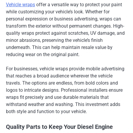
Vehicle wraps
offer a versatile way to protect your paint
while customizing your vehicle’s look. Whether for
personal expression or business advertising, wraps can
transform the exterior without permanent changes. High-
quality wraps protect against scratches, UV damage, and
minor abrasions, preserving the vehicle’s finish
underneath. This can help maintain resale value by
reducing wear on the original paint.
For businesses, vehicle wraps provide mobile advertising
that reaches a broad audience wherever the vehicle
travels. The options are endless, from bold colors and
logos to intricate designs. Professional installers ensure
wraps fit precisely and use durable materials that
withstand weather and washing. This investment adds
both style and function to your vehicle.
Quality Parts to Keep Your Diesel Engine