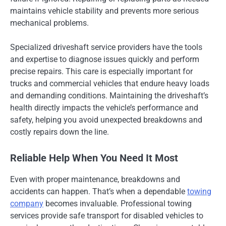
maintains vehicle stability and prevents more serious
mechanical problems.
Specialized driveshaft service providers have the tools
and expertise to diagnose issues quickly and perform
precise repairs. This care is especially important for
trucks and commercial vehicles that endure heavy loads
and demanding conditions. Maintaining the driveshaft’s
health directly impacts the vehicle’s performance and
safety, helping you avoid unexpected breakdowns and
costly repairs down the line.
Reliable Help When You Need It Most
Even with proper maintenance, breakdowns and
accidents can happen. That’s when a dependable
towing
company
becomes invaluable. Professional towing
services provide safe transport for disabled vehicles to