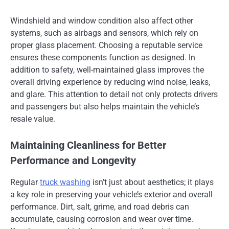
Windshield and window condition also affect other
systems, such as airbags and sensors, which rely on
proper glass placement. Choosing a reputable service
ensures these components function as designed. In
addition to safety, well-maintained glass improves the
overall driving experience by reducing wind noise, leaks,
and glare. This attention to detail not only protects drivers
and passengers but also helps maintain the vehicle’s
resale value.
Maintaining Cleanliness for Better
Performance and Longevity
Regular
truck washing
isn’t just about aesthetics; it plays
a key role in preserving your vehicle’s exterior and overall
performance. Dirt, salt, grime, and road debris can
accumulate, causing corrosion and wear over time.