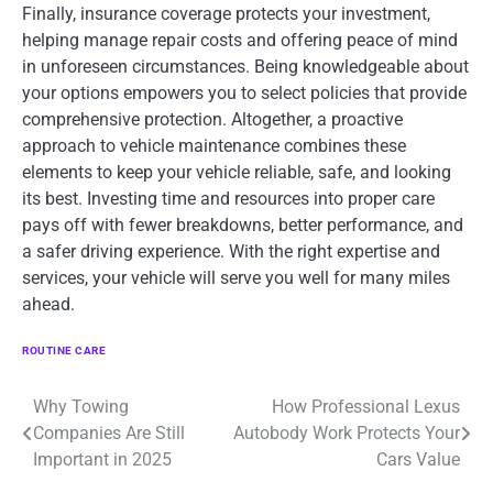
Finally, insurance coverage protects your investment,
helping manage repair costs and offering peace of mind
in unforeseen circumstances. Being knowledgeable about
your options empowers you to select policies that provide
comprehensive protection. Altogether, a proactive
approach to vehicle maintenance combines these
elements to keep your vehicle reliable, safe, and looking
its best. Investing time and resources into proper care
pays off with fewer breakdowns, better performance, and
a safer driving experience. With the right expertise and
services, your vehicle will serve you well for many miles
ahead.
ROUTINE CARE
Why Towing
How Professional Lexus
Post
Companies Are Still
Autobody Work Protects Your
navigation
Important in 2025
Cars Value