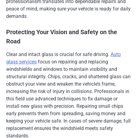
professionalism translates into dependable repairs and
peace of mind, making sure your vehicle is ready for daily
demands.
Protecting Your Vision and Safety on the
Road
Clear and intact glass is crucial for safe driving.
Auto
glass services
focus on repairing and replacing
windshields and windows to maintain visibility and
structural integrity. Chips, cracks, and shattered glass can
obstruct your view and weaken the vehicle’s frame,
increasing the risk of injury in collisions. Professionals in
this field use advanced techniques to fix damage or
install new glass with precision. Repairing small chips
early prevents them from spreading, saving money and
keeping your vehicle safe. In cases of severe damage, full
replacement ensures the windshield meets safety
standards.