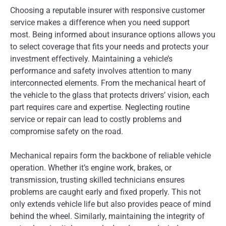
Choosing a reputable insurer with responsive customer
service makes a difference when you need support
most. Being informed about insurance options allows you
to select coverage that fits your needs and protects your
investment effectively. Maintaining a vehicle’s
performance and safety involves attention to many
interconnected elements. From the mechanical heart of
the vehicle to the glass that protects drivers’ vision, each
part requires care and expertise. Neglecting routine
service or repair can lead to costly problems and
compromise safety on the road.
Mechanical repairs form the backbone of reliable vehicle
operation. Whether it’s engine work, brakes, or
transmission, trusting skilled technicians ensures
problems are caught early and fixed properly. This not
only extends vehicle life but also provides peace of mind
behind the wheel. Similarly, maintaining the integrity of