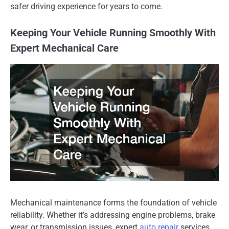
safer driving experience for years to come.
Keeping Your Vehicle Running Smoothly With
Expert Mechanical Care
Mechanical maintenance forms the foundation of vehicle
reliability. Whether it’s addressing engine problems, brake
wear, or transmission issues, expert
auto repair
services