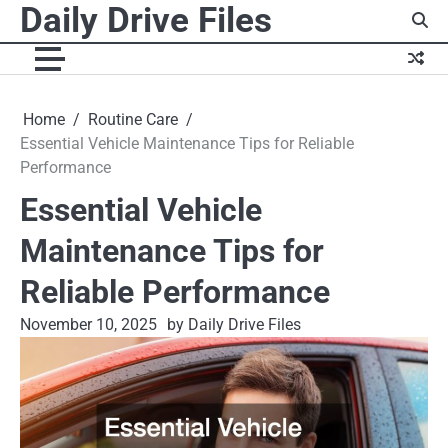
Daily Drive Files
Skip
to
content
Home
Routine Care
Essential Vehicle Maintenance Tips for Reliable
Performance
Essential Vehicle
Maintenance Tips for
Reliable Performance
November 10, 2025
by Daily Drive Files