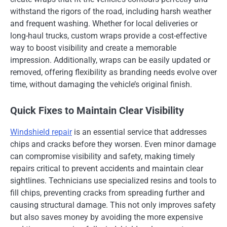
withstand the rigors of the road, including harsh weather
and frequent washing. Whether for local deliveries or
long-haul trucks, custom wraps provide a cost-effective
way to boost visibility and create a memorable
impression. Additionally, wraps can be easily updated or
removed, offering flexibility as branding needs evolve over
time, without damaging the vehicle’s original finish.
Quick Fixes to Maintain Clear Visibility
Windshield repair
is an essential service that addresses
chips and cracks before they worsen. Even minor damage
can compromise visibility and safety, making timely
repairs critical to prevent accidents and maintain clear
sightlines. Technicians use specialized resins and tools to
fill chips, preventing cracks from spreading further and
causing structural damage. This not only improves safety
but also saves money by avoiding the more expensive