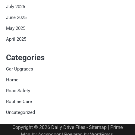
July 2025
June 2025
May 2025
April 2025
Categories
Car Upgrades
Home
Road Safety
Routine Care
Uncategorized
Copyright © 2026
Daily Drive Files
-
Sitemap
| Prime
Mag by
Ascendoor
| Powered by
WordPress
.