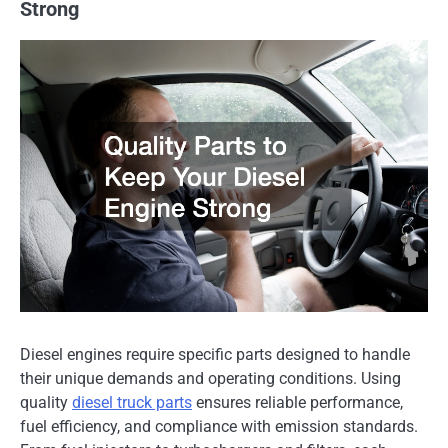
Strong
Diesel engines require specific parts designed to handle
their unique demands and operating conditions. Using
quality
diesel truck parts
ensures reliable performance,
fuel efficiency, and compliance with emission standards.