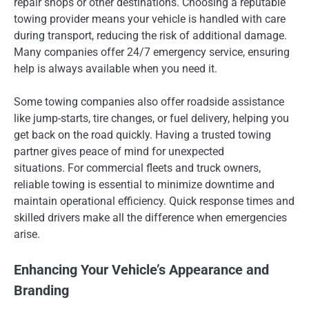
repair shops or other destinations. Choosing a reputable
towing provider means your vehicle is handled with care
during transport, reducing the risk of additional damage.
Many companies offer 24/7 emergency service, ensuring
help is always available when you need it.
Some towing companies also offer roadside assistance
like jump-starts, tire changes, or fuel delivery, helping you
get back on the road quickly. Having a trusted towing
partner gives peace of mind for unexpected
situations. For commercial fleets and truck owners,
reliable towing is essential to minimize downtime and
maintain operational efficiency. Quick response times and
skilled drivers make all the difference when emergencies
arise.
Enhancing Your Vehicle’s Appearance and
Branding