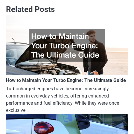
Related Posts
How to Maintain Your Turbo Engine: The Ultimate Guide
Turbocharged engines have become increasingly
common in everyday vehicles, offering enhanced
performance and fuel efficiency. While they were once
exclusive…