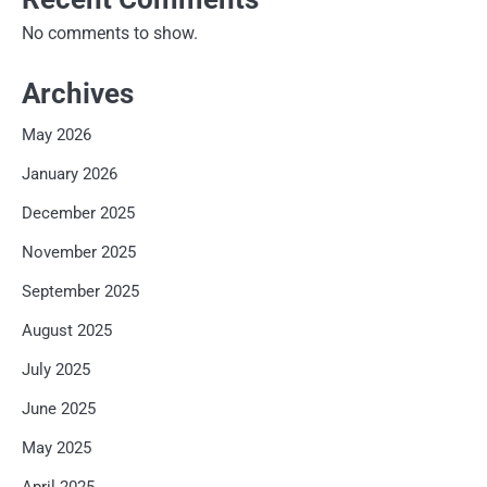
No comments to show.
Archives
May 2026
January 2026
December 2025
November 2025
September 2025
August 2025
July 2025
June 2025
May 2025
April 2025