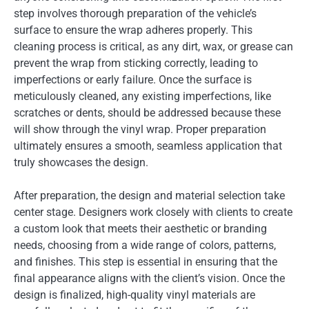
step involves thorough preparation of the vehicle’s
surface to ensure the wrap adheres properly. This
cleaning process is critical, as any dirt, wax, or grease can
prevent the wrap from sticking correctly, leading to
imperfections or early failure. Once the surface is
meticulously cleaned, any existing imperfections, like
scratches or dents, should be addressed because these
will show through the vinyl wrap. Proper preparation
ultimately ensures a smooth, seamless application that
truly showcases the design.
After preparation, the design and material selection take
center stage. Designers work closely with clients to create
a custom look that meets their aesthetic or branding
needs, choosing from a wide range of colors, patterns,
and finishes. This step is essential in ensuring that the
final appearance aligns with the client’s vision. Once the
design is finalized, high-quality vinyl materials are