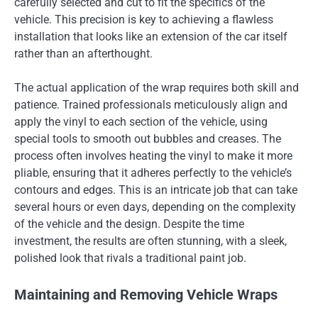
carefully selected and cut to fit the specifics of the
vehicle. This precision is key to achieving a flawless
installation that looks like an extension of the car itself
rather than an afterthought.
The actual application of the wrap requires both skill and
patience. Trained professionals meticulously align and
apply the vinyl to each section of the vehicle, using
special tools to smooth out bubbles and creases. The
process often involves heating the vinyl to make it more
pliable, ensuring that it adheres perfectly to the vehicle’s
contours and edges. This is an intricate job that can take
several hours or even days, depending on the complexity
of the vehicle and the design. Despite the time
investment, the results are often stunning, with a sleek,
polished look that rivals a traditional paint job.
Maintaining and Removing Vehicle Wraps