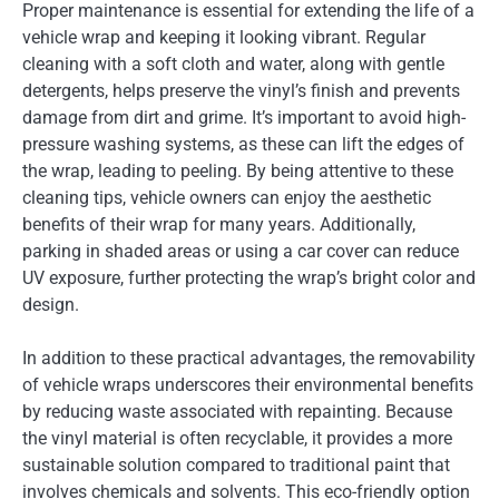
Proper maintenance is essential for extending the life of a
vehicle wrap and keeping it looking vibrant. Regular
cleaning with a soft cloth and water, along with gentle
detergents, helps preserve the vinyl’s finish and prevents
damage from dirt and grime. It’s important to avoid high-
pressure washing systems, as these can lift the edges of
the wrap, leading to peeling. By being attentive to these
cleaning tips, vehicle owners can enjoy the aesthetic
benefits of their wrap for many years. Additionally,
parking in shaded areas or using a car cover can reduce
UV exposure, further protecting the wrap’s bright color and
design.
In addition to these practical advantages, the removability
of vehicle wraps underscores their environmental benefits
by reducing waste associated with repainting. Because
the vinyl material is often recyclable, it provides a more
sustainable solution compared to traditional paint that
involves chemicals and solvents. This eco-friendly option