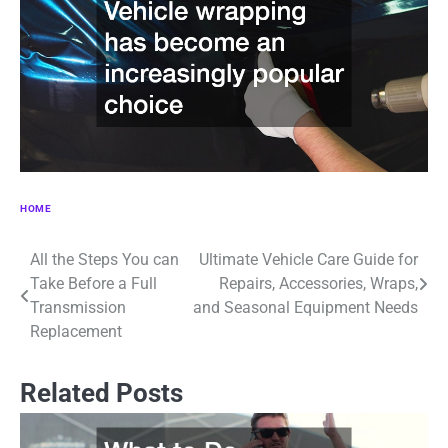
HOME
All the Steps You can
Ultimate Vehicle Care Guide for
Post
Take Before a Full
Repairs, Accessories, Wraps,
navigation
Transmission
and Seasonal Equipment Needs
Replacement
Related Posts