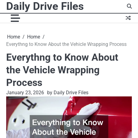
Daily Drive Files
Skip
to
content
Home
Home
Everythng to Know About the Vehicle Wrapping Process
Everythng to Know About
the Vehicle Wrapping
Process
January 23, 2026
by Daily Drive Files