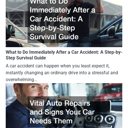
What to Do Immediately After a Car Accident: A Step-by-
Step Survival Guide
A car accident can happen when you least expect it,
instantly changing an ordinary drive into a stressful and
overwhelming…