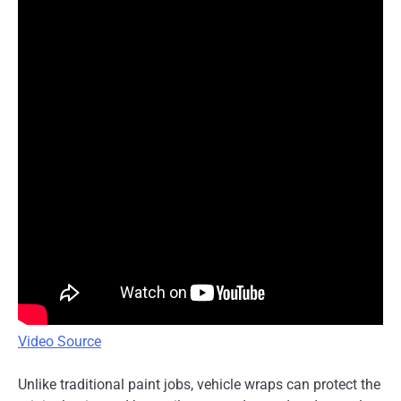
Video Source
Unlike traditional paint jobs, vehicle wraps can protect the