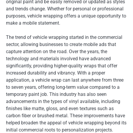
original paint and be easily removed or updated as styles
and trends change. Whether for personal or professional
purposes, vehicle wrapping offers a unique opportunity to
make a mobile statement.
The trend of vehicle wrapping started in the commercial
sector, allowing businesses to create mobile ads that
capture attention on the road. Over the years, the
technology and materials involved have advanced
significantly, providing higher-quality wraps that offer
increased durability and vibrancy. With a proper
application, a vehicle wrap can last anywhere from three
to seven years, offering long-term value compared to a
temporary paint job. This industry has also seen
advancements in the types of vinyl available, including
finishes like matte, gloss, and even textures such as
carbon fiber or brushed metal. These improvements have
helped broaden the appeal of vehicle wrapping beyond its
initial commercial roots to personalization projects.