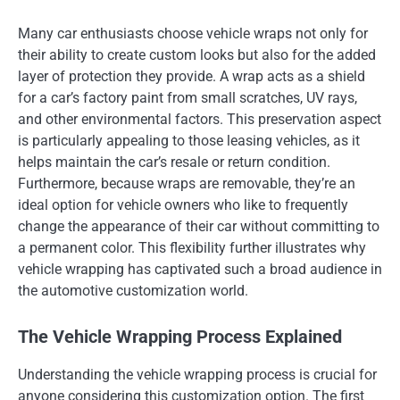
Many car enthusiasts choose vehicle wraps not only for
their ability to create custom looks but also for the added
layer of protection they provide. A wrap acts as a shield
for a car’s factory paint from small scratches, UV rays,
and other environmental factors. This preservation aspect
is particularly appealing to those leasing vehicles, as it
helps maintain the car’s resale or return condition.
Furthermore, because wraps are removable, they’re an
ideal option for vehicle owners who like to frequently
change the appearance of their car without committing to
a permanent color. This flexibility further illustrates why
vehicle wrapping has captivated such a broad audience in
the automotive customization world.
The Vehicle Wrapping Process Explained
Understanding the vehicle wrapping process is crucial for
anyone considering this customization option. The first