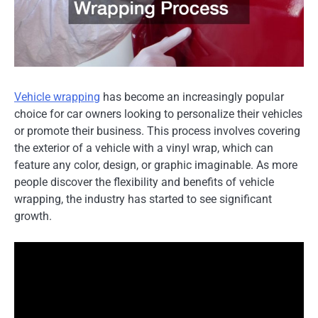
Vehicle wrapping
has become an increasingly popular
choice for car owners looking to personalize their vehicles
or promote their business. This process involves covering
the exterior of a vehicle with a vinyl wrap, which can
feature any color, design, or graphic imaginable. As more
people discover the flexibility and benefits of vehicle
wrapping, the industry has started to see significant
growth.