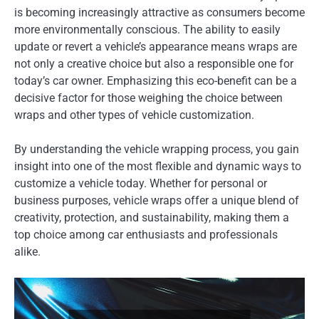
is becoming increasingly attractive as consumers become
more environmentally conscious. The ability to easily
update or revert a vehicle’s appearance means wraps are
not only a creative choice but also a responsible one for
today’s car owner. Emphasizing this eco-benefit can be a
decisive factor for those weighing the choice between
wraps and other types of vehicle customization.
By understanding the vehicle wrapping process, you gain
insight into one of the most flexible and dynamic ways to
customize a vehicle today. Whether for personal or
business purposes, vehicle wraps offer a unique blend of
creativity, protection, and sustainability, making them a
top choice among car enthusiasts and professionals
alike.