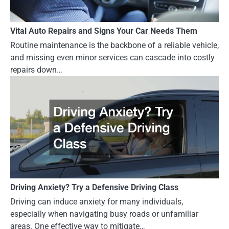
Vital Auto Repairs and Signs Your Car Needs Them
Routine maintenance is the backbone of a reliable vehicle,
and missing even minor services can cascade into costly
repairs down…
Driving Anxiety? Try a Defensive Driving Class
Driving can induce anxiety for many individuals,
especially when navigating busy roads or unfamiliar
areas. One effective way to mitigate…