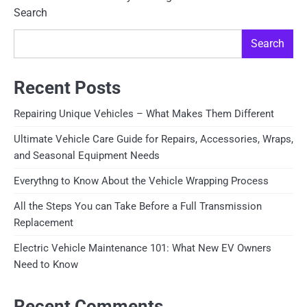
Search
Search
Recent Posts
Repairing Unique Vehicles – What Makes Them Different
Ultimate Vehicle Care Guide for Repairs, Accessories, Wraps,
and Seasonal Equipment Needs
Everythng to Know About the Vehicle Wrapping Process
All the Steps You can Take Before a Full Transmission
Replacement
Electric Vehicle Maintenance 101: What New EV Owners
Need to Know
Recent Comments