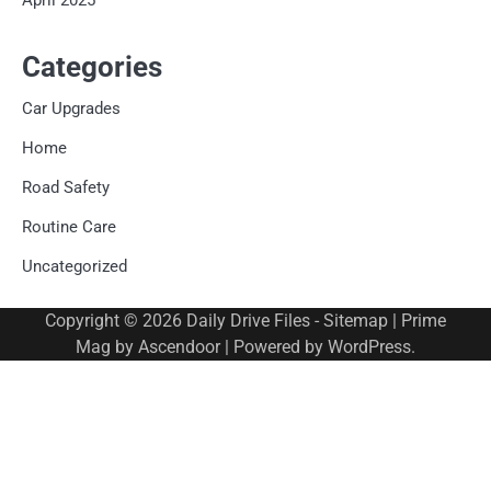
Categories
Car Upgrades
Home
Road Safety
Routine Care
Uncategorized
Copyright © 2026
Daily Drive Files
-
Sitemap
| Prime
Mag by
Ascendoor
| Powered by
WordPress
.