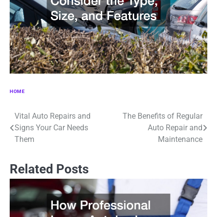
HOME
Vital Auto Repairs and
The Benefits of Regular
Post
Signs Your Car Needs
Auto Repair and
navigation
Them
Maintenance
Related Posts