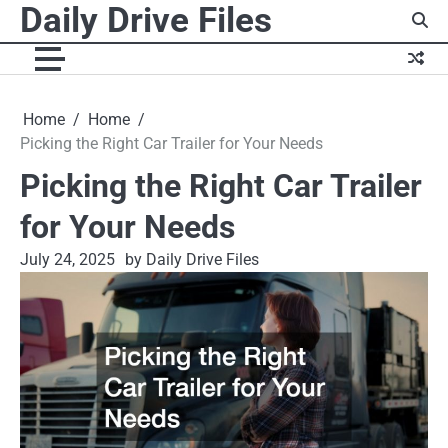
Daily Drive Files
Skip
to
content
Home
Home
Picking the Right Car Trailer for Your Needs
Picking the Right Car Trailer
for Your Needs
July 24, 2025
by Daily Drive Files