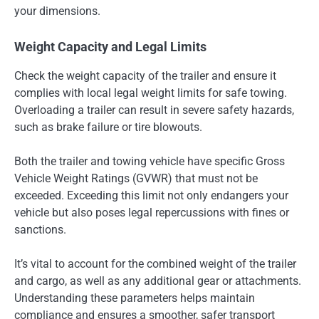
your dimensions.
Weight Capacity and Legal Limits
Check the weight capacity of the trailer and ensure it
complies with local legal weight limits for safe towing.
Overloading a trailer can result in severe safety hazards,
such as brake failure or tire blowouts.
Both the trailer and towing vehicle have specific Gross
Vehicle Weight Ratings (GVWR) that must not be
exceeded. Exceeding this limit not only endangers your
vehicle but also poses legal repercussions with fines or
sanctions.
It’s vital to account for the combined weight of the trailer
and cargo, as well as any additional gear or attachments.
Understanding these parameters helps maintain
compliance and ensures a smoother, safer transport