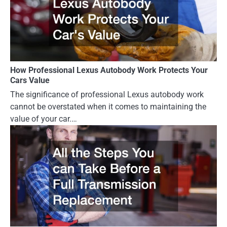
How Professional Lexus Autobody Work Protects Your
Cars Value
The significance of professional Lexus autobody work
cannot be overstated when it comes to maintaining the
value of your car.…