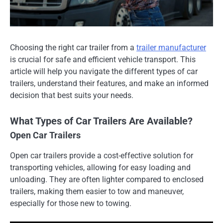
Choosing the right car trailer from a
trailer manufacturer
is crucial for safe and efficient vehicle transport. This
article will help you navigate the different types of car
trailers, understand their features, and make an informed
decision that best suits your needs.
What Types of Car Trailers Are Available?
Open Car Trailers
Open car trailers provide a cost-effective solution for
transporting vehicles, allowing for easy loading and
unloading. They are often lighter compared to enclosed
trailers, making them easier to tow and maneuver,
especially for those new to towing.