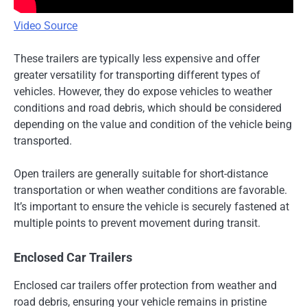
Video Source
These trailers are typically less expensive and offer
greater versatility for transporting different types of
vehicles. However, they do expose vehicles to weather
conditions and road debris, which should be considered
depending on the value and condition of the vehicle being
transported.
Open trailers are generally suitable for short-distance
transportation or when weather conditions are favorable.
It’s important to ensure the vehicle is securely fastened at
multiple points to prevent movement during transit.
Enclosed Car Trailers
Enclosed car trailers offer protection from weather and
road debris, ensuring your vehicle remains in pristine