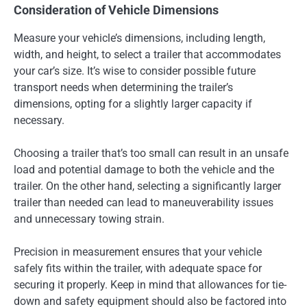
Consideration of Vehicle Dimensions
Measure your vehicle’s dimensions, including length,
width, and height, to select a trailer that accommodates
your car’s size. It’s wise to consider possible future
transport needs when determining the trailer’s
dimensions, opting for a slightly larger capacity if
necessary.
Choosing a trailer that’s too small can result in an unsafe
load and potential damage to both the vehicle and the
trailer. On the other hand, selecting a significantly larger
trailer than needed can lead to maneuverability issues
and unnecessary towing strain.
Precision in measurement ensures that your vehicle
safely fits within the trailer, with adequate space for
securing it properly. Keep in mind that allowances for tie-
down and safety equipment should also be factored into