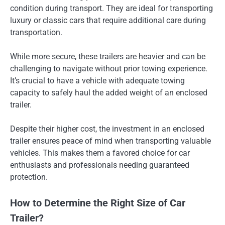
condition during transport. They are ideal for transporting
luxury or classic cars that require additional care during
transportation.
While more secure, these trailers are heavier and can be
challenging to navigate without prior towing experience.
It’s crucial to have a vehicle with adequate towing
capacity to safely haul the added weight of an enclosed
trailer.
Despite their higher cost, the investment in an enclosed
trailer ensures peace of mind when transporting valuable
vehicles. This makes them a favored choice for car
enthusiasts and professionals needing guaranteed
protection.
How to Determine the Right Size of Car
Trailer?