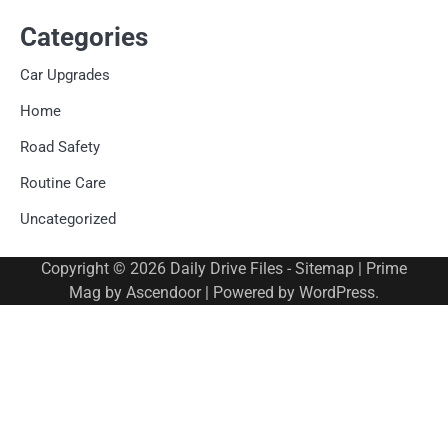
Categories
Car Upgrades
Home
Road Safety
Routine Care
Uncategorized
Copyright © 2026
Daily Drive Files
-
Sitemap
| Prime
Mag by
Ascendoor
| Powered by
WordPress
.