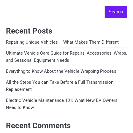
Search
Recent Posts
Repairing Unique Vehicles – What Makes Them Different
Ultimate Vehicle Care Guide for Repairs, Accessories, Wraps,
and Seasonal Equipment Needs
Everythng to Know About the Vehicle Wrapping Process
All the Steps You can Take Before a Full Transmission
Replacement
Electric Vehicle Maintenance 101: What New EV Owners
Need to Know
Recent Comments