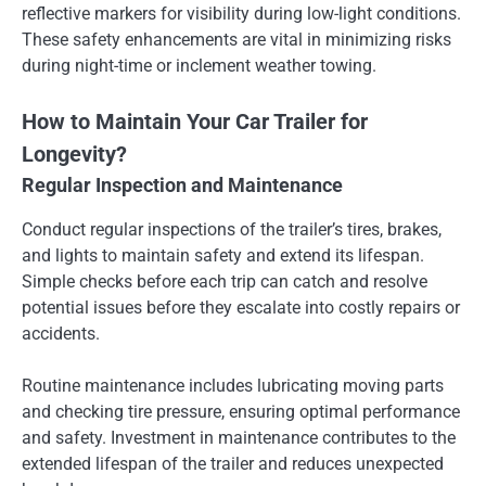
reflective markers for visibility during low-light conditions.
These safety enhancements are vital in minimizing risks
during night-time or inclement weather towing.
How to Maintain Your Car Trailer for
Longevity?
Regular Inspection and Maintenance
Conduct regular inspections of the trailer’s tires, brakes,
and lights to maintain safety and extend its lifespan.
Simple checks before each trip can catch and resolve
potential issues before they escalate into costly repairs or
accidents.
Routine maintenance includes lubricating moving parts
and checking tire pressure, ensuring optimal performance
and safety. Investment in maintenance contributes to the
extended lifespan of the trailer and reduces unexpected