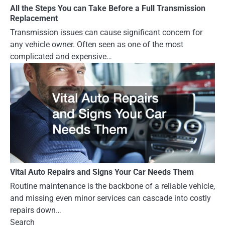
All the Steps You can Take Before a Full Transmission
Replacement
Transmission issues can cause significant concern for
any vehicle owner. Often seen as one of the most
complicated and expensive…
Vital Auto Repairs and Signs Your Car Needs Them
Routine maintenance is the backbone of a reliable vehicle,
and missing even minor services can cascade into costly
repairs down…
Search