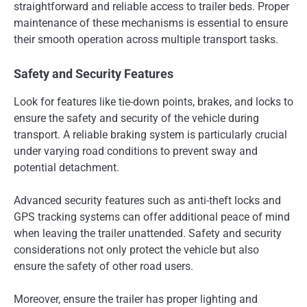
straightforward and reliable access to trailer beds. Proper
maintenance of these mechanisms is essential to ensure
their smooth operation across multiple transport tasks.
Safety and Security Features
Look for features like tie-down points, brakes, and locks to
ensure the safety and security of the vehicle during
transport. A reliable braking system is particularly crucial
under varying road conditions to prevent sway and
potential detachment.
Advanced security features such as anti-theft locks and
GPS tracking systems can offer additional peace of mind
when leaving the trailer unattended. Safety and security
considerations not only protect the vehicle but also
ensure the safety of other road users.
Moreover, ensure the trailer has proper lighting and