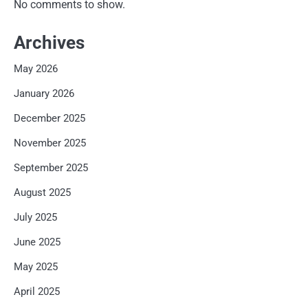
No comments to show.
Archives
May 2026
January 2026
December 2025
November 2025
September 2025
August 2025
July 2025
June 2025
May 2025
April 2025