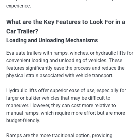
experience.
What are the Key Features to Look For in a
Car Trailer?
Loading and Unloading Mechanisms
Evaluate trailers with ramps, winches, or hydraulic lifts for
convenient loading and unloading of vehicles. These
features significantly ease the process and reduce the
physical strain associated with vehicle transport.
Hydraulic lifts offer superior ease of use, especially for
larger or bulkier vehicles that may be difficult to
maneuver. However, they can cost more relative to
manual ramps, which require more effort but are more
budget-friendly.
Ramps are the more traditional option, providing