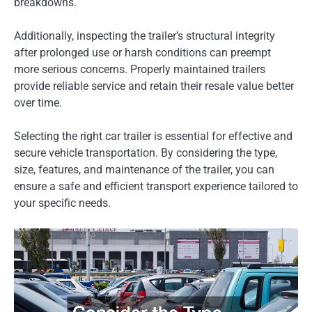
breakdowns.
Additionally, inspecting the trailer’s structural integrity
after prolonged use or harsh conditions can preempt
more serious concerns. Properly maintained trailers
provide reliable service and retain their resale value better
over time.
Selecting the right car trailer is essential for effective and
secure vehicle transportation. By considering the type,
size, features, and maintenance of the trailer, you can
ensure a safe and efficient transport experience tailored to
your specific needs.