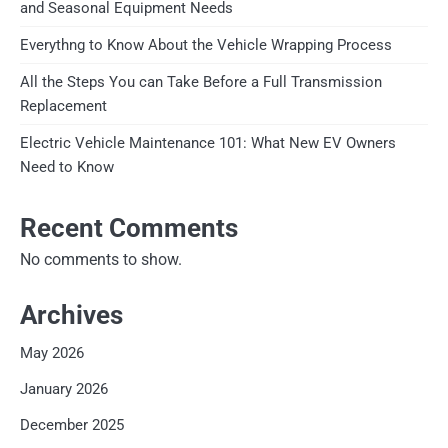
and Seasonal Equipment Needs
Everythng to Know About the Vehicle Wrapping Process
All the Steps You can Take Before a Full Transmission
Replacement
Electric Vehicle Maintenance 101: What New EV Owners
Need to Know
Recent Comments
No comments to show.
Archives
May 2026
January 2026
December 2025