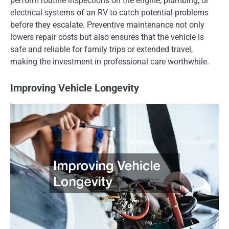
perform routine inspections on the engine, plumbing, or
electrical systems of an RV to catch potential problems
before they escalate. Preventive maintenance not only
lowers repair costs but also ensures that the vehicle is
safe and reliable for family trips or extended travel,
making the investment in professional care worthwhile.
Improving Vehicle Longevity