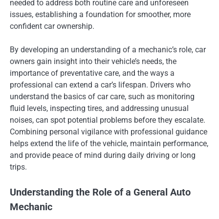
needed to address both routine care and unforeseen
issues, establishing a foundation for smoother, more
confident car ownership.
By developing an understanding of a mechanic’s role, car
owners gain insight into their vehicle’s needs, the
importance of preventative care, and the ways a
professional can extend a car’s lifespan. Drivers who
understand the basics of car care, such as monitoring
fluid levels, inspecting tires, and addressing unusual
noises, can spot potential problems before they escalate.
Combining personal vigilance with professional guidance
helps extend the life of the vehicle, maintain performance,
and provide peace of mind during daily driving or long
trips.
Understanding the Role of a General Auto
Mechanic