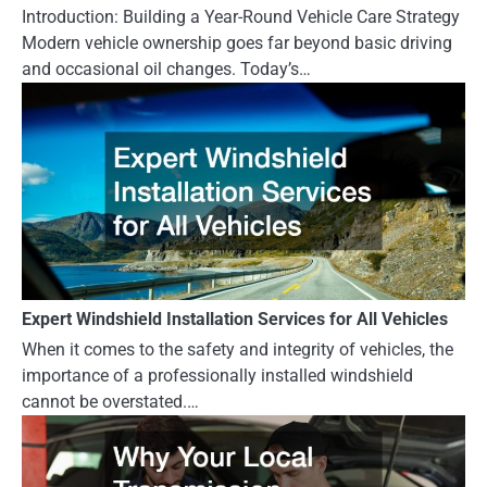
Introduction: Building a Year-Round Vehicle Care Strategy
Modern vehicle ownership goes far beyond basic driving
and occasional oil changes. Today’s…
Expert Windshield Installation Services for All Vehicles
When it comes to the safety and integrity of vehicles, the
importance of a professionally installed windshield
cannot be overstated.…