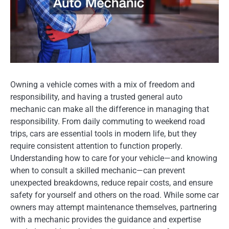
Owning a vehicle comes with a mix of freedom and
responsibility, and having a trusted general auto
mechanic can make all the difference in managing that
responsibility. From daily commuting to weekend road
trips, cars are essential tools in modern life, but they
require consistent attention to function properly.
Understanding how to care for your vehicle—and knowing
when to consult a skilled mechanic—can prevent
unexpected breakdowns, reduce repair costs, and ensure
safety for yourself and others on the road. While some car
owners may attempt maintenance themselves, partnering
with a mechanic provides the guidance and expertise