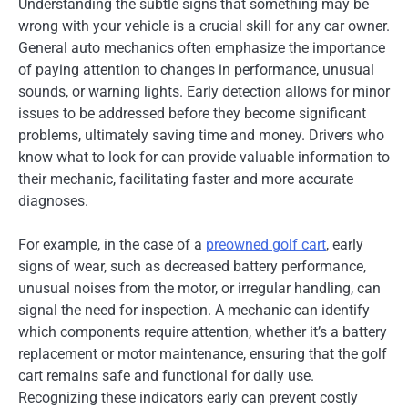
Understanding the subtle signs that something may be
wrong with your vehicle is a crucial skill for any car owner.
General auto mechanics often emphasize the importance
of paying attention to changes in performance, unusual
sounds, or warning lights. Early detection allows for minor
issues to be addressed before they become significant
problems, ultimately saving time and money. Drivers who
know what to look for can provide valuable information to
their mechanic, facilitating faster and more accurate
diagnoses.
For example, in the case of a
preowned golf cart
, early
signs of wear, such as decreased battery performance,
unusual noises from the motor, or irregular handling, can
signal the need for inspection. A mechanic can identify
which components require attention, whether it’s a battery
replacement or motor maintenance, ensuring that the golf
cart remains safe and functional for daily use.
Recognizing these indicators early can prevent costly