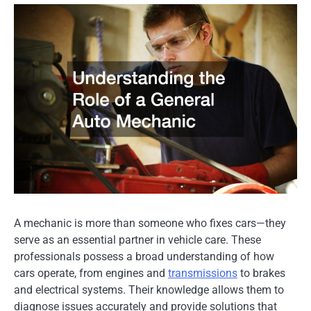
A mechanic is more than someone who fixes cars—they
serve as an essential partner in vehicle care. These
professionals possess a broad understanding of how
cars operate, from engines and
transmissions
to brakes
and electrical systems. Their knowledge allows them to
diagnose issues accurately and provide solutions that