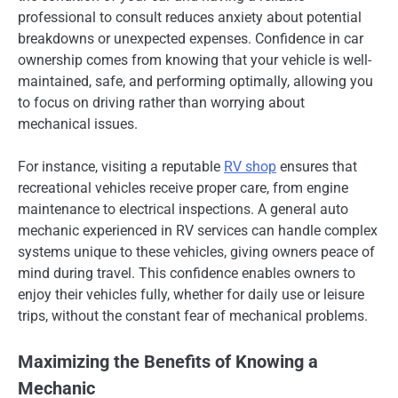
professional to consult reduces anxiety about potential
breakdowns or unexpected expenses. Confidence in car
ownership comes from knowing that your vehicle is well-
maintained, safe, and performing optimally, allowing you
to focus on driving rather than worrying about
mechanical issues.
For instance, visiting a reputable
RV shop
ensures that
recreational vehicles receive proper care, from engine
maintenance to electrical inspections. A general auto
mechanic experienced in RV services can handle complex
systems unique to these vehicles, giving owners peace of
mind during travel. This confidence enables owners to
enjoy their vehicles fully, whether for daily use or leisure
trips, without the constant fear of mechanical problems.
Maximizing the Benefits of Knowing a
Mechanic