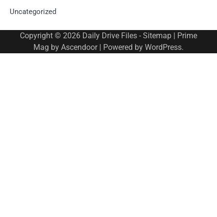
Uncategorized
Copyright © 2026
Daily Drive Files
-
Sitemap
| Prime
Mag by
Ascendoor
| Powered by
WordPress
.