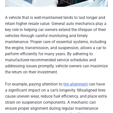
A vehicle that is well-maintained tends to last longer and
retain higher resale value. General auto mechanics play a
key role in helping car owners extend the lifespan of their
vehicles through careful monitoring and timely
maintenance. Proper care of essential systems, including
the engine, transmission, and suspension, allows a car to
perform efficiently for many years. By adhering to
manufacturer-recommended service schedules and
addressing issues promptly, vehicle owners can maximize
the return on their investment.
For example, paying attention to
tire alignment
can have
a significant impact on a car’s longevity. Misaligned tires
cause uneven wear, reduce fuel efficiency, and place extra
strain on suspension components. A mechanic can
ensure proper alignment during regular maintenance