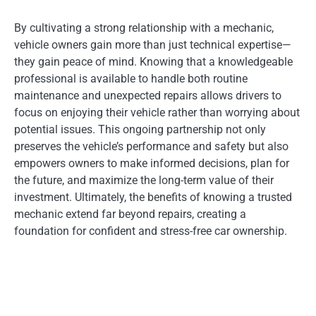
By cultivating a strong relationship with a mechanic,
vehicle owners gain more than just technical expertise—
they gain peace of mind. Knowing that a knowledgeable
professional is available to handle both routine
maintenance and unexpected repairs allows drivers to
focus on enjoying their vehicle rather than worrying about
potential issues. This ongoing partnership not only
preserves the vehicle’s performance and safety but also
empowers owners to make informed decisions, plan for
the future, and maximize the long-term value of their
investment. Ultimately, the benefits of knowing a trusted
mechanic extend far beyond repairs, creating a
foundation for confident and stress-free car ownership.