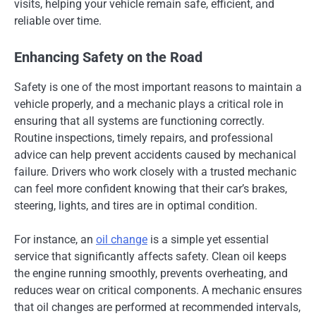
visits, helping your vehicle remain safe, efficient, and
reliable over time.
Enhancing Safety on the Road
Safety is one of the most important reasons to maintain a
vehicle properly, and a mechanic plays a critical role in
ensuring that all systems are functioning correctly.
Routine inspections, timely repairs, and professional
advice can help prevent accidents caused by mechanical
failure. Drivers who work closely with a trusted mechanic
can feel more confident knowing that their car’s brakes,
steering, lights, and tires are in optimal condition.
For instance, an
oil change
is a simple yet essential
service that significantly affects safety. Clean oil keeps
the engine running smoothly, prevents overheating, and
reduces wear on critical components. A mechanic ensures
that oil changes are performed at recommended intervals,