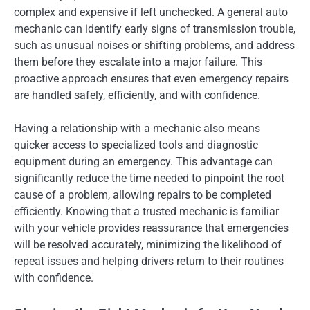
complex and expensive if left unchecked. A general auto
mechanic can identify early signs of transmission trouble,
such as unusual noises or shifting problems, and address
them before they escalate into a major failure. This
proactive approach ensures that even emergency repairs
are handled safely, efficiently, and with confidence.
Having a relationship with a mechanic also means
quicker access to specialized tools and diagnostic
equipment during an emergency. This advantage can
significantly reduce the time needed to pinpoint the root
cause of a problem, allowing repairs to be completed
efficiently. Knowing that a trusted mechanic is familiar
with your vehicle provides reassurance that emergencies
will be resolved accurately, minimizing the likelihood of
repeat issues and helping drivers return to their routines
with confidence.