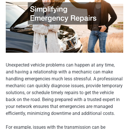
Unexpected vehicle problems can happen at any time,
and having a relationship with a mechanic can make
handling emergencies much less stressful. A professional
mechanic can quickly diagnose issues, provide temporary
solutions, or schedule timely repairs to get the vehicle
back on the road. Being prepared with a trusted expert in
your network ensures that emergencies are managed
efficiently, minimizing downtime and additional costs.
For example, issues with the transmission can be