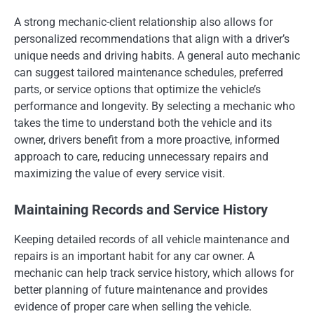
A strong mechanic-client relationship also allows for
personalized recommendations that align with a driver’s
unique needs and driving habits. A general auto mechanic
can suggest tailored maintenance schedules, preferred
parts, or service options that optimize the vehicle’s
performance and longevity. By selecting a mechanic who
takes the time to understand both the vehicle and its
owner, drivers benefit from a more proactive, informed
approach to care, reducing unnecessary repairs and
maximizing the value of every service visit.
Maintaining Records and Service History
Keeping detailed records of all vehicle maintenance and
repairs is an important habit for any car owner. A
mechanic can help track service history, which allows for
better planning of future maintenance and provides
evidence of proper care when selling the vehicle.