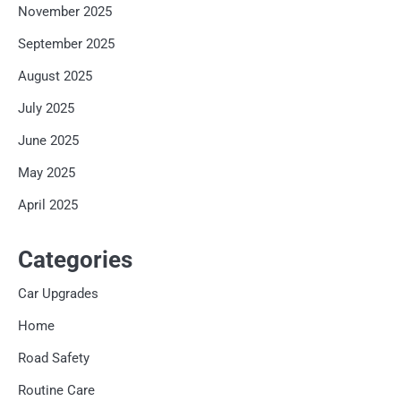
November 2025
September 2025
August 2025
July 2025
June 2025
May 2025
April 2025
Categories
Car Upgrades
Home
Road Safety
Routine Care