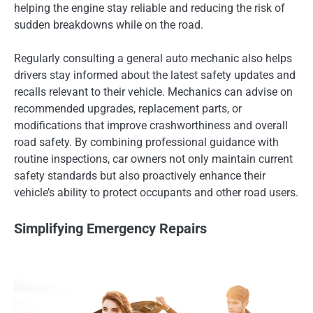
helping the engine stay reliable and reducing the risk of
sudden breakdowns while on the road.
Regularly consulting a general auto mechanic also helps
drivers stay informed about the latest safety updates and
recalls relevant to their vehicle. Mechanics can advise on
recommended upgrades, replacement parts, or
modifications that improve crashworthiness and overall
road safety. By combining professional guidance with
routine inspections, car owners not only maintain current
safety standards but also proactively enhance their
vehicle’s ability to protect occupants and other road users.
Simplifying Emergency Repairs