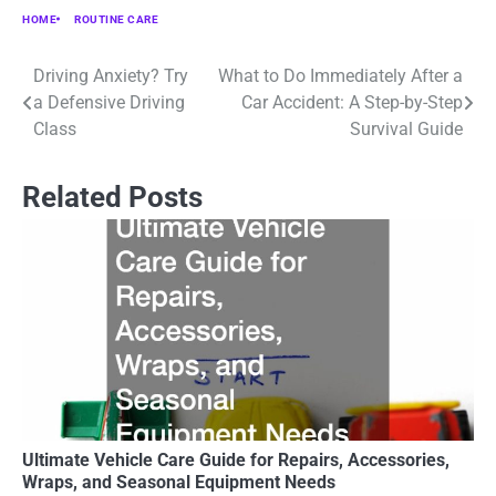
HOME
ROUTINE CARE
Driving Anxiety? Try
What to Do Immediately After a
Post
a Defensive Driving
Car Accident: A Step-by-Step
navigation
Class
Survival Guide
Related Posts
Ultimate Vehicle Care Guide for Repairs, Accessories,
Wraps, and Seasonal Equipment Needs