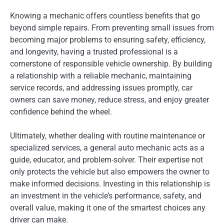
Knowing a mechanic offers countless benefits that go
beyond simple repairs. From preventing small issues from
becoming major problems to ensuring safety, efficiency,
and longevity, having a trusted professional is a
cornerstone of responsible vehicle ownership. By building
a relationship with a reliable mechanic, maintaining
service records, and addressing issues promptly, car
owners can save money, reduce stress, and enjoy greater
confidence behind the wheel.
Ultimately, whether dealing with routine maintenance or
specialized services, a general auto mechanic acts as a
guide, educator, and problem-solver. Their expertise not
only protects the vehicle but also empowers the owner to
make informed decisions. Investing in this relationship is
an investment in the vehicle’s performance, safety, and
overall value, making it one of the smartest choices any
driver can make.