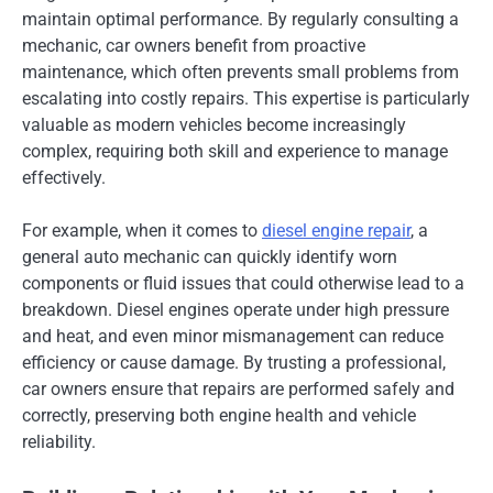
maintain optimal performance. By regularly consulting a
mechanic, car owners benefit from proactive
maintenance, which often prevents small problems from
escalating into costly repairs. This expertise is particularly
valuable as modern vehicles become increasingly
complex, requiring both skill and experience to manage
effectively.
For example, when it comes to
diesel engine repair
, a
general auto mechanic can quickly identify worn
components or fluid issues that could otherwise lead to a
breakdown. Diesel engines operate under high pressure
and heat, and even minor mismanagement can reduce
efficiency or cause damage. By trusting a professional,
car owners ensure that repairs are performed safely and
correctly, preserving both engine health and vehicle
reliability.