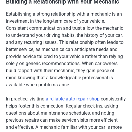
Building a Relationship with Your Mechanic
Establishing a strong relationship with a mechanic is an
investment in the long-term care of your vehicle.
Consistent communication and trust allow the mechanic
to understand your driving habits, the history of your car,
and any recurring issues. This relationship often leads to
better service, as mechanics can anticipate needs and
provide advice tailored to your vehicle rather than relying
solely on generic recommendations. When car owners
build rapport with their mechanic, they gain peace of
mind knowing that a knowledgeable professional is
available when problems arise.
In practice, visiting
a reliable auto repair shop
consistently
helps foster this connection. Regular check-ins, asking
questions about maintenance schedules, and noting
previous repairs can make service visits more efficient
and effective. A mechanic familiar with your car is more