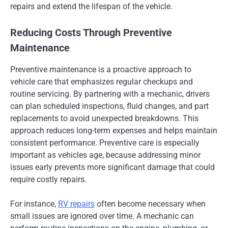
repairs and extend the lifespan of the vehicle.
Reducing Costs Through Preventive
Maintenance
Preventive maintenance is a proactive approach to
vehicle care that emphasizes regular checkups and
routine servicing. By partnering with a mechanic, drivers
can plan scheduled inspections, fluid changes, and part
replacements to avoid unexpected breakdowns. This
approach reduces long-term expenses and helps maintain
consistent performance. Preventive care is especially
important as vehicles age, because addressing minor
issues early prevents more significant damage that could
require costly repairs.
For instance,
RV repairs
often become necessary when
small issues are ignored over time. A mechanic can