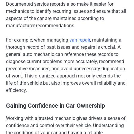
Documented service records also make it easier for
mechanics to identify recurring issues and ensure that all
aspects of the car are maintained according to
manufacturer recommendations.
For example, when managing
van repair
, maintaining a
thorough record of past issues and repairs is crucial. A
general auto mechanic can reference these records to
diagnose current problems more accurately, recommend
preventive measures, and avoid unnecessary duplication
of work. This organized approach not only extends the
life of the vehicle but also improves overall reliability and
efficiency.
Gaining Confidence in Car Ownership
Working with a trusted mechanic gives drivers a sense of
confidence and control over their vehicle. Understanding
the condition of your car and having a reliable