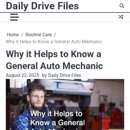
Daily Drive Files
Skip
to
content
Home
Routine Care
Why it Helps to Know a General Auto Mechanic
Why it Helps to Know a
General Auto Mechanic
August 22, 2025
by Daily Drive Files