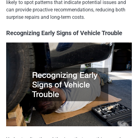
likely to spot patterns that indicate potential issues and
can provide proactive recommendations, reducing both
surprise repairs and long-term costs.
Recognizing Early Signs of Vehicle Trouble