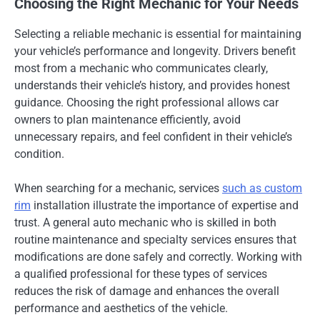
Choosing the Right Mechanic for Your Needs
Selecting a reliable mechanic is essential for maintaining
your vehicle’s performance and longevity. Drivers benefit
most from a mechanic who communicates clearly,
understands their vehicle’s history, and provides honest
guidance. Choosing the right professional allows car
owners to plan maintenance efficiently, avoid
unnecessary repairs, and feel confident in their vehicle’s
condition.
When searching for a mechanic, services
such as custom
rim
installation illustrate the importance of expertise and
trust. A general auto mechanic who is skilled in both
routine maintenance and specialty services ensures that
modifications are done safely and correctly. Working with
a qualified professional for these types of services
reduces the risk of damage and enhances the overall
performance and aesthetics of the vehicle.