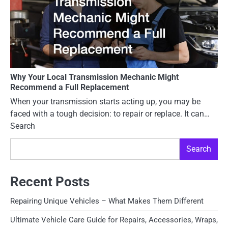
Why Your Local Transmission Mechanic Might
Recommend a Full Replacement
When your transmission starts acting up, you may be
faced with a tough decision: to repair or replace. It can…
Search
Search
Recent Posts
Repairing Unique Vehicles – What Makes Them Different
Ultimate Vehicle Care Guide for Repairs, Accessories, Wraps,