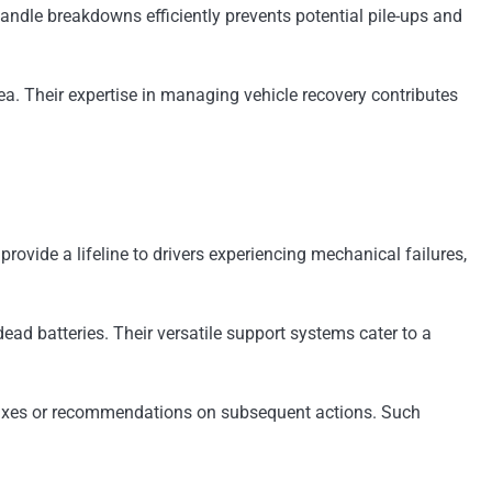
 handle breakdowns efficiently prevents potential pile-ups and
ea. Their expertise in managing vehicle recovery contributes
vide a lifeline to drivers experiencing mechanical failures,
ead batteries. Their versatile support systems cater to a
ck fixes or recommendations on subsequent actions. Such