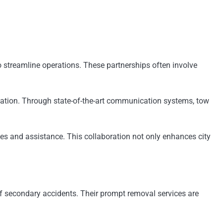
 streamline operations. These partnerships often involve
gation. Through state-of-the-art communication systems, tow
tes and assistance. This collaboration not only enhances city
of secondary accidents. Their prompt removal services are