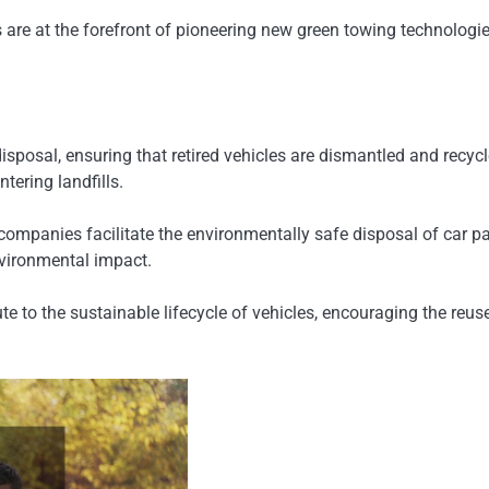
re at the forefront of pioneering new green towing technologie
disposal, ensuring that retired vehicles are dismantled and rec
ering landfills.
companies facilitate the environmentally safe disposal of car pa
nvironmental impact.
to the sustainable lifecycle of vehicles, encouraging the reuse 