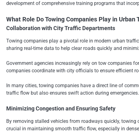
development of comprehensive training programs that incorp
What Role Do Towing Companies Play in Urban 
Collaboration with City Traffic Departments
Towing companies play a pivotal role in modern urban traffic
sharing real-time data to help clear roads quickly and minim
Government agencies increasingly rely on tow companies for 
companies coordinate with city officials to ensure efficient
In many cities, towing companies have a direct line of commu
traffic flow but also ensures swift action during emergencies.
Minimizing Congestion and Ensuring Safety
By removing stalled vehicles from roadways quickly, towing c
crucial in maintaining smooth traffic flow, especially in den