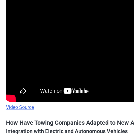
Video Source
How Have Towing Companies Adapted to New A
Integration with Electric and Autonomous Vehicles