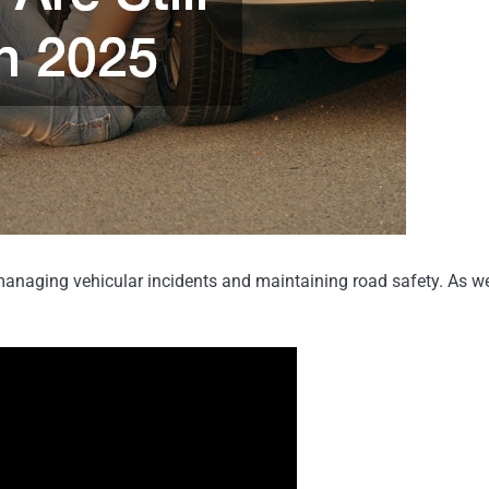
in managing vehicular incidents and maintaining road safety. As