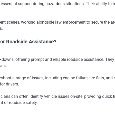
 essential support during hazardous situations. Their ability to
ident scenes, working alongside law enforcement to secure the ar
s.
for Roadside Assistance?
wns, offering prompt and reliable roadside assistance. They pro
ons.
ot a range of issues, including engine failure, tire flats, and d
or drivers.
icians can often identify vehicle issues on-site, providing qui
t of roadside safety.