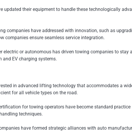
ave updated their equipment to handle these technologically adv
ng companies have addressed with innovation, such as upgradin
tow companies ensure seamless service integration.
her electric or autonomous has driven towing companies to stay
ion and EV charging systems.
ested in advanced lifting technology that accommodates a wider 
ient for all vehicle types on the road.
tification for towing operators have become standard practice i
 handling techniques.
companies have formed strategic alliances with auto manufactur