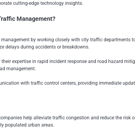
orate cutting-edge technology insights.
Traffic Management?
 management by working closely with city traffic departments to
ize delays during accidents or breakdowns.
their expertise in rapid incident response and road hazard miti
 road management.
nication with traffic control centers, providing immediate upda
ompanies help alleviate traffic congestion and reduce the risk 
sely populated urban areas.