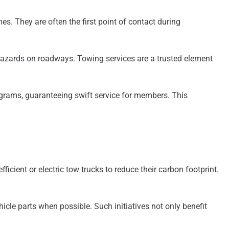
. They are often the first point of contact during
 hazards on roadways. Towing services are a trusted element
ograms, guaranteeing swift service for members. This
cient or electric tow trucks to reduce their carbon footprint.
cle parts when possible. Such initiatives not only benefit