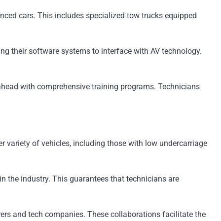
anced cars. This includes specialized tow trucks equipped
g their software systems to interface with AV technology.
 ahead with comprehensive training programs. Technicians
variety of vehicles, including those with low undercarriage
n the industry. This guarantees that technicians are
ers and tech companies. These collaborations facilitate the