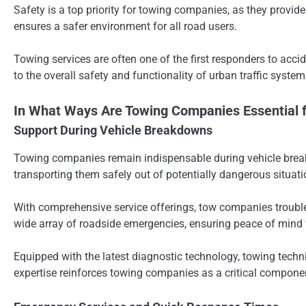
Safety is a top priority for towing companies, as they provide
ensures a safer environment for all road users.
Towing services are often one of the first responders to acc
to the overall safety and functionality of urban traffic system
In What Ways Are Towing Companies Essential 
Support During Vehicle Breakdowns
Towing companies remain indispensable during vehicle breakdo
transporting them safely out of potentially dangerous situati
With comprehensive service offerings, tow companies troublesho
wide array of roadside emergencies, ensuring peace of mind f
Equipped with the latest diagnostic technology, towing techn
expertise reinforces towing companies as a critical componen