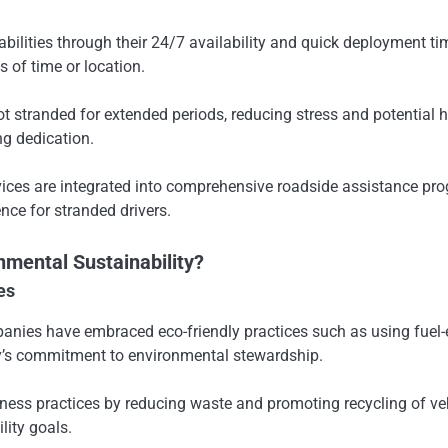
ties through their 24/7 availability and quick deployment times
of time or location.
ot stranded for extended periods, reducing stress and potential
g dedication.
vices are integrated into comprehensive roadside assistance pr
nce for stranded drivers.
mental Sustainability?
es
es have embraced eco-friendly practices such as using fuel-effi
ry’s commitment to environmental stewardship.
ness practices by reducing waste and promoting recycling of vehi
lity goals.