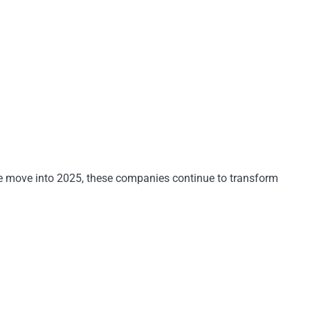
 we move into 2025, these companies continue to transform