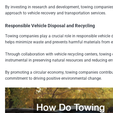
By investing in research and development, towing companies a
approach to vehicle recovery and transportation services.
Responsible Vehicle Disposal and Recycling
Towing companies play a crucial role in responsible vehicle 
helps minimize waste and prevents harmful materials from ent
Through collaboration with vehicle recycling centers, towing 
instrumental in preserving natural resources and reducing e
By promoting a circular economy, towing companies contribute 
commitment to driving positive environmental change.