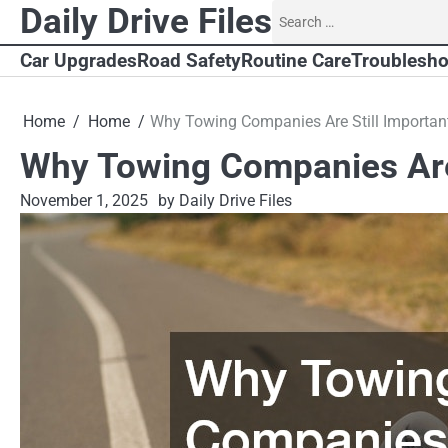
Skip
Daily Drive Files
Search
to
for:
content
Car Upgrades
Road Safety
Routine Care
Troublesho
Home
Home
Why Towing Companies Are Still Importan
Why Towing Companies Are 
November 1, 2025
by Daily Drive Files