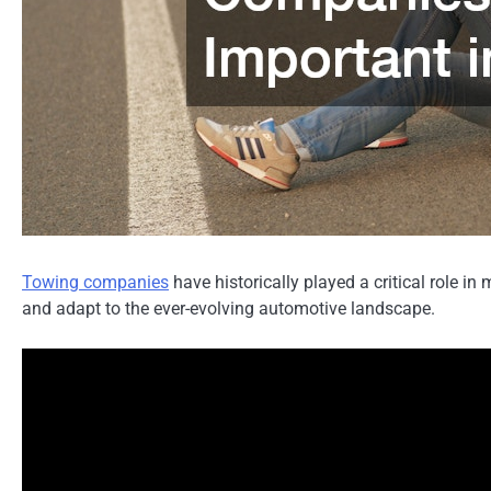
Towing companies
have historically played a critical role 
and adapt to the ever-evolving automotive landscape.