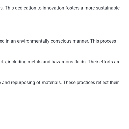
s. This dedication to innovation fosters a more sustainable
ycled in an environmentally conscious manner. This process
rts, including metals and hazardous fluids. Their efforts are
and repurposing of materials. These practices reflect their