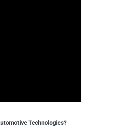
utomotive Technologies?