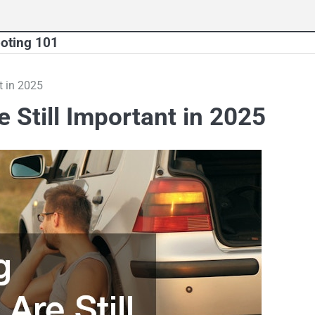
oting 101
t in 2025
Still Important in 2025