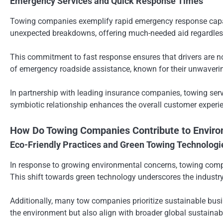
Emergency Services and Quick Response Times
Towing companies exemplify rapid emergency response capabili
unexpected breakdowns, offering much-needed aid regardless 
This commitment to fast response ensures that drivers are n
of emergency roadside assistance, known for their unwaverin
In partnership with leading insurance companies, towing ser
symbiotic relationship enhances the overall customer experie
How Do Towing Companies Contribute to Environ
Eco-Friendly Practices and Green Towing Technologi
In response to growing environmental concerns, towing compani
This shift towards green technology underscores the indust
Additionally, many tow companies prioritize sustainable busi
the environment but also align with broader global sustainabi