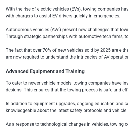
With the rise of electric vehicles (EVs), towing companies h
with chargers to assist EV drivers quickly in emergencies.
Autonomous vehicles (AVs) present new challenges that towi
Through strategic partnerships with automotive tech firms, 
The fact that over 70% of new vehicles sold by 2025 are eit
are now required to understand the intricacies of AV operat
Advanced Equipment and Training
To cater to newer vehicle models, towing companies have inv
designs. This ensures that the towing process is safe and effic
In addition to equipment upgrades, ongoing education and cer
knowledgeable about the latest safety protocols and vehicle
As a response to technological changes in vehicles, towing 