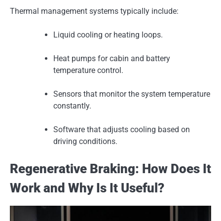
Thermal management systems typically include:
Liquid cooling or heating loops.
Heat pumps for cabin and battery
temperature control.
Sensors that monitor the system temperature
constantly.
Software that adjusts cooling based on
driving conditions.
Regenerative Braking: How Does It
Work and Why Is It Useful?