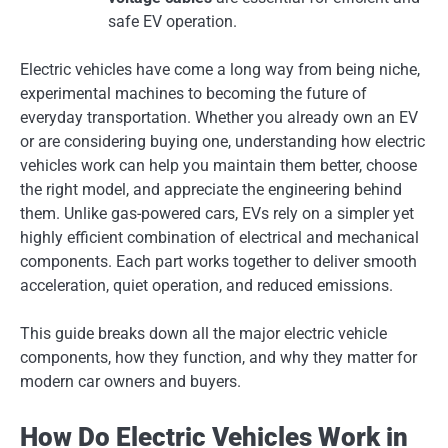
safe EV operation.
Electric vehicles have come a long way from being niche,
experimental machines to becoming the future of
everyday transportation. Whether you already own an EV
or are considering buying one, understanding how electric
vehicles work can help you maintain them better, choose
the right model, and appreciate the engineering behind
them. Unlike gas-powered cars, EVs rely on a simpler yet
highly efficient combination of electrical and mechanical
components. Each part works together to deliver smooth
acceleration, quiet operation, and reduced emissions.
This guide breaks down all the major electric vehicle
components, how they function, and why they matter for
modern car owners and buyers.
How Do Electric Vehicles Work in