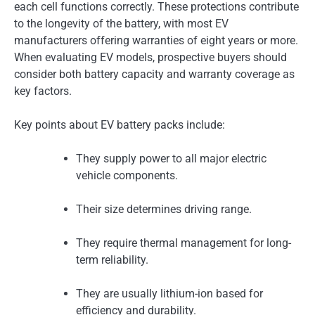
each cell functions correctly. These protections contribute
to the longevity of the battery, with most EV
manufacturers offering warranties of eight years or more.
When evaluating EV models, prospective buyers should
consider both battery capacity and warranty coverage as
key factors.
Key points about EV battery packs include:
They supply power to all major electric
vehicle components.
Their size determines driving range.
They require thermal management for long-
term reliability.
They are usually lithium-ion based for
efficiency and durability.