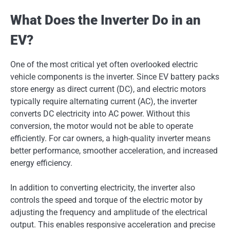
What Does the Inverter Do in an
EV?
One of the most critical yet often overlooked electric
vehicle components is the inverter. Since EV battery packs
store energy as direct current (DC), and electric motors
typically require alternating current (AC), the inverter
converts DC electricity into AC power. Without this
conversion, the motor would not be able to operate
efficiently. For car owners, a high-quality inverter means
better performance, smoother acceleration, and increased
energy efficiency.
In addition to converting electricity, the inverter also
controls the speed and torque of the electric motor by
adjusting the frequency and amplitude of the electrical
output. This enables responsive acceleration and precise