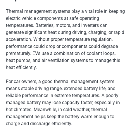
Thermal management systems play a vital role in keeping
electric vehicle components at safe operating
temperatures. Batteries, motors, and inverters can
generate significant heat during driving, charging, or rapid
acceleration. Without proper temperature regulation,
performance could drop or components could degrade
prematurely. EVs use a combination of coolant loops,
heat pumps, and air ventilation systems to manage this
heat efficiently.
For car owners, a good thermal management system
means stable driving range, extended battery life, and
reliable performance in extreme temperatures. A poorly
managed battery may lose capacity faster, especially in
hot climates. Meanwhile, in cold weather, thermal
management helps keep the battery warm enough to
charge and discharge efficiently.