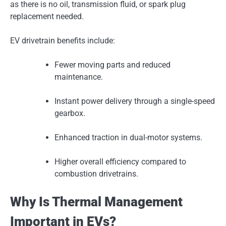
as there is no oil, transmission fluid, or spark plug
replacement needed.
EV drivetrain benefits include:
Fewer moving parts and reduced
maintenance.
Instant power delivery through a single-speed
gearbox.
Enhanced traction in dual-motor systems.
Higher overall efficiency compared to
combustion drivetrains.
Why Is Thermal Management
Important in EVs?