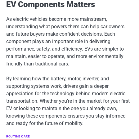
EV Components Matters
As electric vehicles become more mainstream,
understanding what powers them can help car owners
and future buyers make confident decisions. Each
component plays an important role in delivering
performance, safety, and efficiency. EVs are simpler to
maintain, easier to operate, and more environmentally
friendly than traditional cars.
By learning how the battery, motor, inverter, and
supporting systems work, drivers gain a deeper
appreciation for the technology behind modern electric
transportation. Whether you’re in the market for your first
EV or looking to maintain the one you already own,
knowing these components ensures you stay informed
and ready for the future of mobility.
ROUTINE CARE