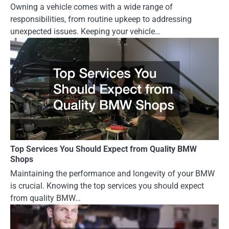
Owning a vehicle comes with a wide range of
responsibilities, from routine upkeep to addressing
unexpected issues. Keeping your vehicle…
Top Services You Should Expect from Quality BMW
Shops
Maintaining the performance and longevity of your BMW
is crucial. Knowing the top services you should expect
from quality BMW…