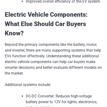
Improved overall efficiency of the EV system.
Electric Vehicle Components:
What Else Should Car Buyers
Know?
Beyond the primary components like the battery, motor,
and inverter, there are many supporting systems that help
EVs function effectively. Understanding these additional
electric vehicle components can help car buyers make
smarter decisions and better evaluate different models on
the market.
Additional systems include:
DC-DC Converter: Reduces high-voltage
battery power to 12V for lights, electronics,