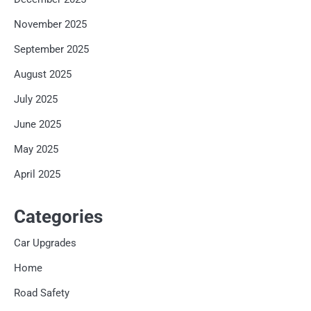
November 2025
September 2025
August 2025
July 2025
June 2025
May 2025
April 2025
Categories
Car Upgrades
Home
Road Safety