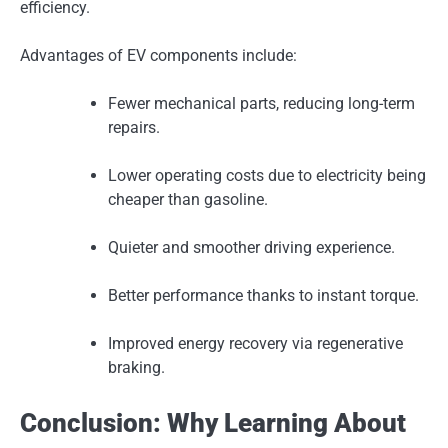
efficiency.
Advantages of EV components include:
Fewer mechanical parts, reducing long-term
repairs.
Lower operating costs due to electricity being
cheaper than gasoline.
Quieter and smoother driving experience.
Better performance thanks to instant torque.
Improved energy recovery via regenerative
braking.
Conclusion: Why Learning About