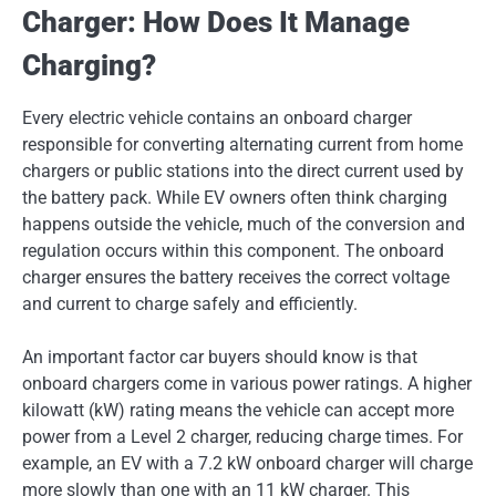
Charger: How Does It Manage
Charging?
Every electric vehicle contains an onboard charger
responsible for converting alternating current from home
chargers or public stations into the direct current used by
the battery pack. While EV owners often think charging
happens outside the vehicle, much of the conversion and
regulation occurs within this component. The onboard
charger ensures the battery receives the correct voltage
and current to charge safely and efficiently.
An important factor car buyers should know is that
onboard chargers come in various power ratings. A higher
kilowatt (kW) rating means the vehicle can accept more
power from a Level 2 charger, reducing charge times. For
example, an EV with a 7.2 kW onboard charger will charge
more slowly than one with an 11 kW charger. This