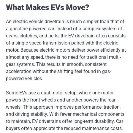
What Makes EVs Move?
An electric vehicle drivetrain is much simpler than that of
a gasoline-powered car. Instead of a complex system of
gears, clutches, and belts, the EV drivetrain often consists
of a single-speed transmission paired with the electric
motor. Because electric motors deliver power efficiently at
almost any speed, there is no need for traditional multi-
gear systems. This results in smooth, consistent
acceleration without the shifting feel found in gas-
powered vehicles.
Some EVs use a dual-motor setup, where one motor
powers the front wheels and another powers the rear
wheels. This approach improves performance, traction,
and driving stability. With fewer mechanical components
to maintain, EV drivetrains offer long-term durability. Car
buyers often appreciate the reduced maintenance costs,