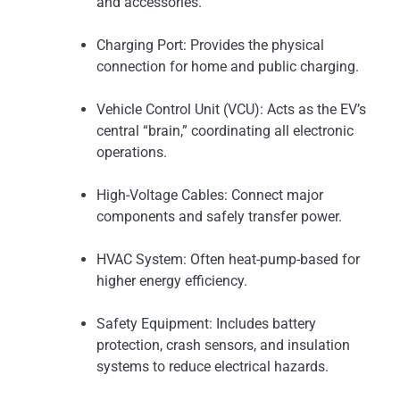
and accessories.
Charging Port: Provides the physical
connection for home and public charging.
Vehicle Control Unit (VCU): Acts as the EV’s
central “brain,” coordinating all electronic
operations.
High-Voltage Cables: Connect major
components and safely transfer power.
HVAC System: Often heat-pump-based for
higher energy efficiency.
Safety Equipment: Includes battery
protection, crash sensors, and insulation
systems to reduce electrical hazards.