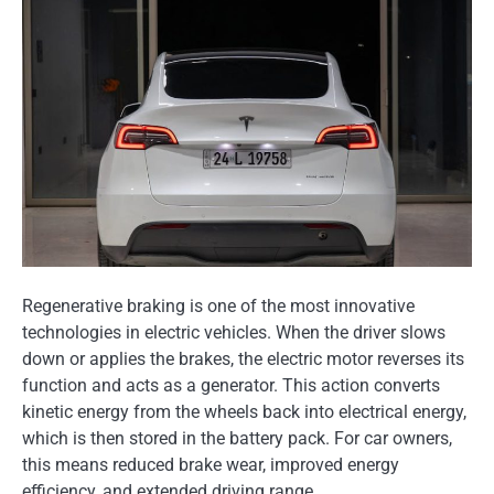
Regenerative braking is one of the most innovative
technologies in electric vehicles. When the driver slows
down or applies the brakes, the electric motor reverses its
function and acts as a generator. This action converts
kinetic energy from the wheels back into electrical energy,
which is then stored in the battery pack. For car owners,
this means reduced brake wear, improved energy
efficiency, and extended driving range.