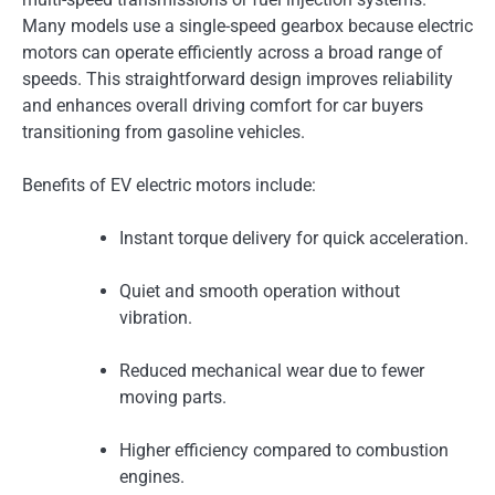
Many models use a single-speed gearbox because electric
motors can operate efficiently across a broad range of
speeds. This straightforward design improves reliability
and enhances overall driving comfort for car buyers
transitioning from gasoline vehicles.
Benefits of EV electric motors include:
Instant torque delivery for quick acceleration.
Quiet and smooth operation without
vibration.
Reduced mechanical wear due to fewer
moving parts.
Higher efficiency compared to combustion
engines.