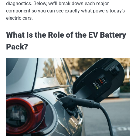
diagnostics. Below, we’ll break down each major
component so you can see exactly what powers today’s
electric cars.
What Is the Role of the EV Battery
Pack?