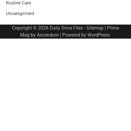
Routine Care
Uncategorized
Copyright © 2026
Daily Drive Files
-
Sitemap
| Prime
Mag by
Ascendoor
| Powered by
WordPress
.