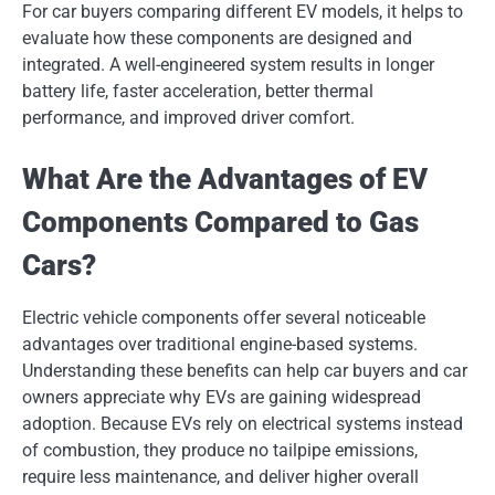
For car buyers comparing different EV models, it helps to
evaluate how these components are designed and
integrated. A well-engineered system results in longer
battery life, faster acceleration, better thermal
performance, and improved driver comfort.
What Are the Advantages of EV
Components Compared to Gas
Cars?
Electric vehicle components offer several noticeable
advantages over traditional engine-based systems.
Understanding these benefits can help car buyers and car
owners appreciate why EVs are gaining widespread
adoption. Because EVs rely on electrical systems instead
of combustion, they produce no tailpipe emissions,
require less maintenance, and deliver higher overall