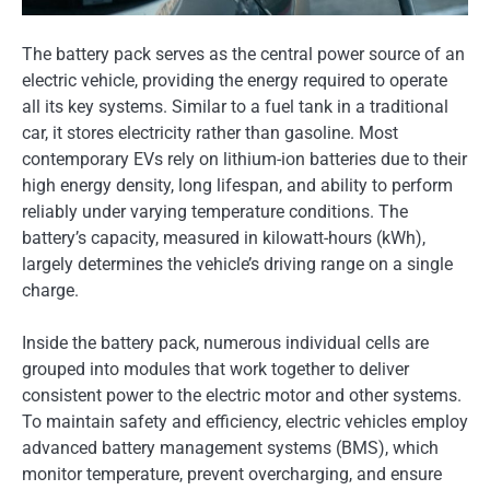
The battery pack serves as the central power source of an
electric vehicle, providing the energy required to operate
all its key systems. Similar to a fuel tank in a traditional
car, it stores electricity rather than gasoline. Most
contemporary EVs rely on lithium-ion batteries due to their
high energy density, long lifespan, and ability to perform
reliably under varying temperature conditions. The
battery’s capacity, measured in kilowatt-hours (kWh),
largely determines the vehicle’s driving range on a single
charge.
Inside the battery pack, numerous individual cells are
grouped into modules that work together to deliver
consistent power to the electric motor and other systems.
To maintain safety and efficiency, electric vehicles employ
advanced battery management systems (BMS), which
monitor temperature, prevent overcharging, and ensure