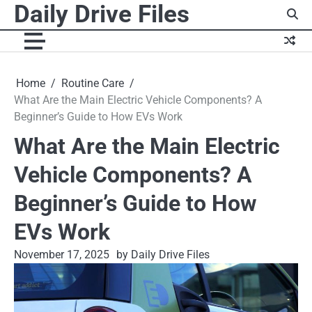
Daily Drive Files
Skip
to
content
Home
Routine Care
What Are the Main Electric Vehicle Components? A
Beginner’s Guide to How EVs Work
What Are the Main Electric
Vehicle Components? A
Beginner’s Guide to How
EVs Work
November 17, 2025
by Daily Drive Files