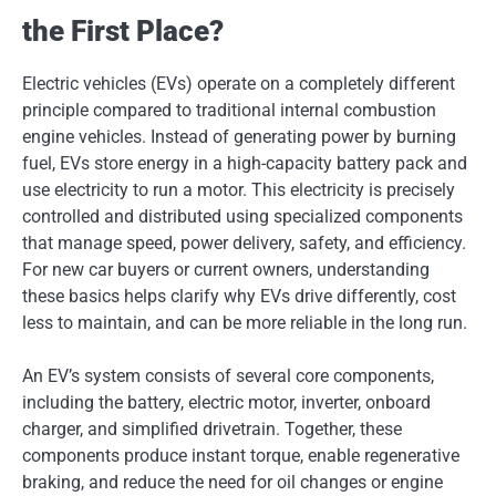
the First Place?
Electric vehicles (EVs) operate on a completely different
principle compared to traditional internal combustion
engine vehicles. Instead of generating power by burning
fuel, EVs store energy in a high-capacity battery pack and
use electricity to run a motor. This electricity is precisely
controlled and distributed using specialized components
that manage speed, power delivery, safety, and efficiency.
For new car buyers or current owners, understanding
these basics helps clarify why EVs drive differently, cost
less to maintain, and can be more reliable in the long run.
An EV’s system consists of several core components,
including the battery, electric motor, inverter, onboard
charger, and simplified drivetrain. Together, these
components produce instant torque, enable regenerative
braking, and reduce the need for oil changes or engine