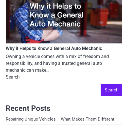
Why it Helps to Know a General Auto Mechanic
Owning a vehicle comes with a mix of freedom and
responsibility, and having a trusted general auto
mechanic can make…
Search
Search
Recent Posts
Repairing Unique Vehicles – What Makes Them Different