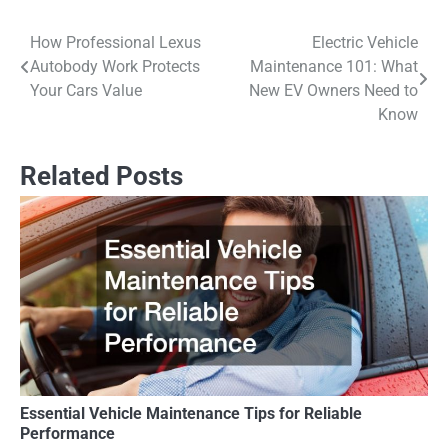
How Professional Lexus
Electric Vehicle
Post
Autobody Work Protects
Maintenance 101: What
navigation
Your Cars Value
New EV Owners Need to
Know
Related Posts
Essential Vehicle Maintenance Tips for Reliable
Performance