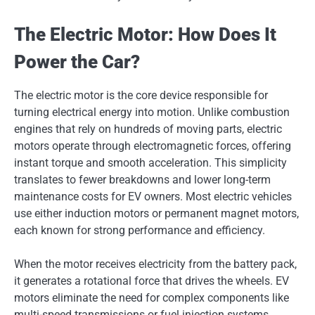
The Electric Motor: How Does It
Power the Car?
The electric motor is the core device responsible for
turning electrical energy into motion. Unlike combustion
engines that rely on hundreds of moving parts, electric
motors operate through electromagnetic forces, offering
instant torque and smooth acceleration. This simplicity
translates to fewer breakdowns and lower long-term
maintenance costs for EV owners. Most electric vehicles
use either induction motors or permanent magnet motors,
each known for strong performance and efficiency.
When the motor receives electricity from the battery pack,
it generates a rotational force that drives the wheels. EV
motors eliminate the need for complex components like
multi-speed transmissions or fuel injection systems.