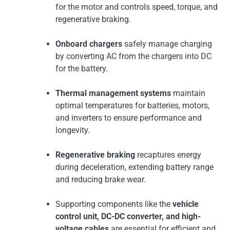
for the motor and controls speed, torque, and
regenerative braking.
Onboard chargers
safely manage charging
by converting AC from the chargers into DC
for the battery.
Thermal management systems
maintain
optimal temperatures for batteries, motors,
and inverters to ensure performance and
longevity.
Regenerative braking
recaptures energy
during deceleration, extending battery range
and reducing brake wear.
Supporting components like the
vehicle
control unit, DC-DC converter, and high-
voltage cables
are essential for efficient and