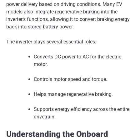
power delivery based on driving conditions. Many EV
models also integrate regenerative braking into the
inverter’s functions, allowing it to convert braking energy
back into stored battery power.
The inverter plays several essential roles:
Converts DC power to AC for the electric
motor.
Controls motor speed and torque.
Helps manage regenerative braking.
Supports energy efficiency across the entire
drivetrain.
Understanding the Onboard