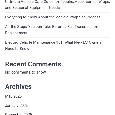
Ultimate Vehicle Care Guide for Repairs, Accessories, Wraps,
and Seasonal Equipment Needs
Everythng to Know About the Vehicle Wrapping Process
All the Steps You can Take Before a Full Transmission
Replacement
Electric Vehicle Maintenance 101: What New EV Owners
Need to Know
Recent Comments
No comments to show.
Archives
May 2026
January 2026
December 2025