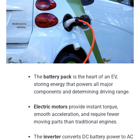
The
battery pack
is the heart of an EV,
storing energy that powers all major
components and determining driving range.
Electric motors
provide instant torque,
smooth acceleration, and require fewer
moving parts than traditional engines.
The
inverter
converts DC battery power to AC