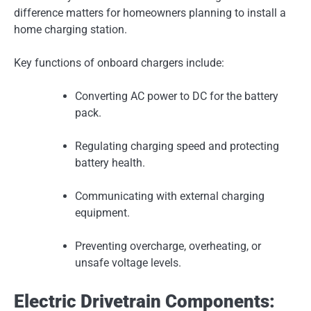
difference matters for homeowners planning to install a
home charging station.
Key functions of onboard chargers include:
Converting AC power to DC for the battery
pack.
Regulating charging speed and protecting
battery health.
Communicating with external charging
equipment.
Preventing overcharge, overheating, or
unsafe voltage levels.
Electric Drivetrain Components: