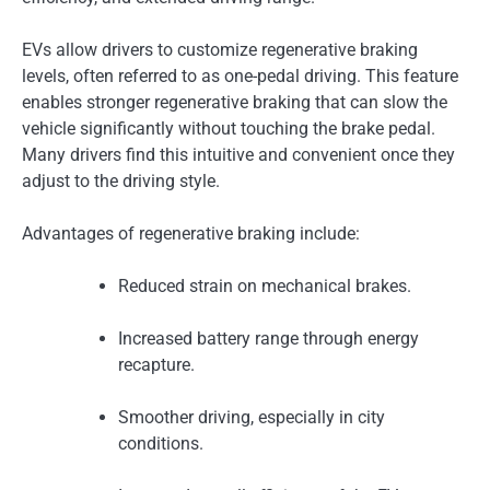
EVs allow drivers to customize regenerative braking
levels, often referred to as one-pedal driving. This feature
enables stronger regenerative braking that can slow the
vehicle significantly without touching the brake pedal.
Many drivers find this intuitive and convenient once they
adjust to the driving style.
Advantages of regenerative braking include:
Reduced strain on mechanical brakes.
Increased battery range through energy
recapture.
Smoother driving, especially in city
conditions.